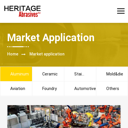
Market Application
Home
Market application
Aluminum
Ceramic
Stainless
Mold&die
steel
Aviation
Foundry
Automotive
Others