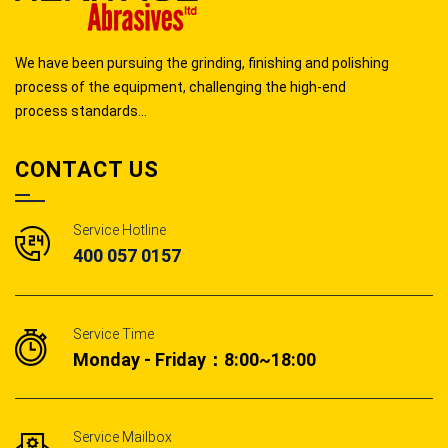
We have been pursuing the grinding, finishing and polishing
process of the equipment, challenging the high-end
process standards...
CONTACT US
Service Hotline
400 057 0157
Service Time
Monday - Friday：8:00~18:00
Service Mailbox