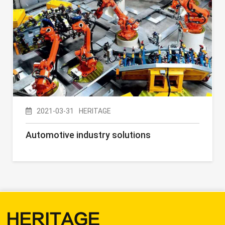
2021-03-31
HERITAGE
Automotive industry solutions