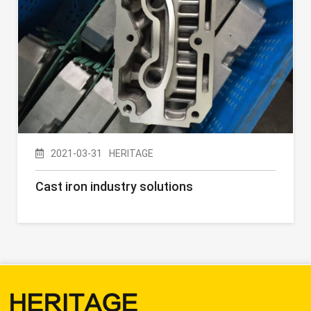
2021-03-31
HERITAGE
Cast iron industry solutions