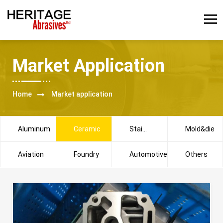
Market Application
Home
Market application
Aluminum
Ceramic
Stainless
Mold&die
steel
Aviation
Foundry
Automotive
Others