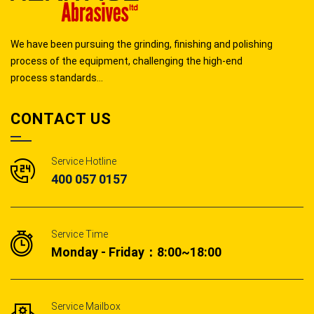
We have been pursuing the grinding, finishing and polishing
process of the equipment, challenging the high-end
process standards...
CONTACT US
Service Hotline
400 057 0157
Service Time
Monday - Friday：8:00~18:00
Service Mailbox