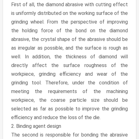
First of all, the diamond abrasive with cutting effect
is uniformly distributed on the working surface of the
grinding wheel. From the perspective of improving
the holding force of the bond on the diamond
abrasive, the crystal shape of the abrasive should be
as irregular as possible, and the surface is rough as
well. In addition, the thickness of diamond will
directly affect the surface roughness of the
workpiece, grinding efficiency and wear of the
grinding tool. Therefore, under the condition of
meeting the requirements of the machining
workpiece, the coarse particle size should be
selected as far as possible to improve the grinding
efficiency and reduce the loss of the die.
2. Binding agent design
The second is responsible for bonding the abrasive