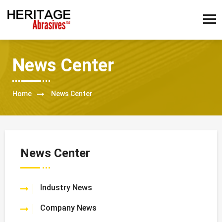
News Center
Home
News Center
News Center
Industry News
Company News