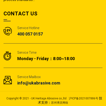
CONTACT US
Service Hotline
400 057 0157
Service Time
Monday - Friday：8:00~18:00
Service Mailbox
info@ukabrasive.com
技
Copyright © 2021 - UK Heritage Abrasive co.,ltd
沪ICP备2021007886号
术支持：
苏州博灵网络