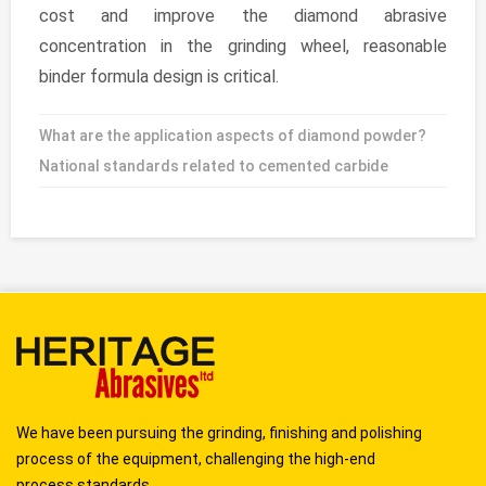
cost and improve the diamond abrasive
concentration in the grinding wheel, reasonable
binder formula design is critical.
What are the application aspects of diamond powder?
National standards related to cemented carbide
We have been pursuing the grinding, finishing and polishing
process of the equipment, challenging the high-end
process standards...