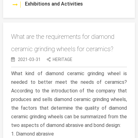
Exhibitions and Activities
What are the requirements for diamond
ceramic grinding wheels for ceramics?
2021-03-31
HERITAGE
What kind of diamond ceramic grinding wheel is
needed to better meet the needs of ceramics?
According to the introduction of the company that
produces and sells diamond ceramic grinding wheels,
the factors that determine the quality of diamond
ceramic grinding wheels can be summarized from the
two aspects of diamond abrasive and bond design:
1. Diamond abrasive