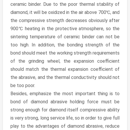
ceramic binder. Due to the poor thermal stability of
diamond, it will be oxidized in the air above 700℃, and
the compressive strength decreases obviously after
900℃ heating in the protective atmosphere, so the
sintering temperature of ceramic binder can not be
too high. In addition, the bonding strength of the
bond should meet the working strength requirements
of the grinding wheel, the expansion coefficient
should match the thermal expansion coefficient of
the abrasive, and the thermal conductivity should not
be too poor.
Besides, emphasize the most important thing is to
bond of diamond abrasive holding force must be
strong enough for diamond itself compressive ability
is very strong, long service life, so in order to give full
play to the advantages of diamond abrasive, reduce